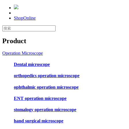
ShopOnline
Product
Operation Microscope
Dental microscope
orthopedics operation microscope
ophthalmic operation microscope
ENT operation microscope
stomalogy operation microscope
hand surgical microscope