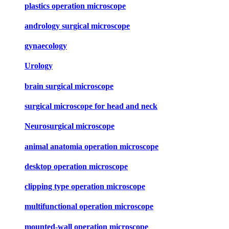
plastics operation microscope
andrology surgical microscope
gynaecology
Urology
brain surgical microscope
surgical microscope for head and neck
Neurosurgical microscope
animal anatomia operation microscope
desktop operation microscope
clipping type operation microscope
multifunctional operation microscope
mounted-wall operation microscope