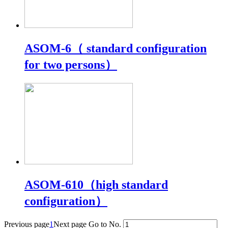
ASOM-6（ standard configuration
for two persons）
ASOM-610（high standard
configuration）
Previous page
1
Next page
Go to No.