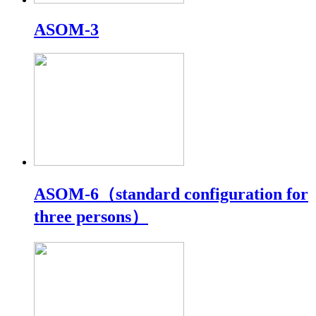
ASOM-3
ASOM-6（standard configuration for
three persons）