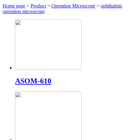
Home page
>
Product
>
Operation Microscope
>
ophthalmic
operation microscope
ASOM-610