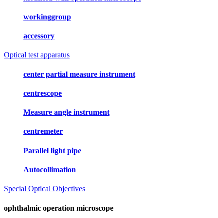
workinggroup
accessory
Optical test apparatus
center partial measure instrument
centrescope
Measure angle instrument
centremeter
Parallel light pipe
Autocollimation
Special Optical Objectives
ophthalmic operation microscope