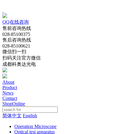
QQ在线咨询
售前咨询热线
028-85100375
售后咨询热线
028-85100621
微信扫一扫
扫码关注官方微信
成都科奥达光电
About
Product
News
Contact
ShopOnline
简体中文
English
Operation Microscope
Optical test apparatus