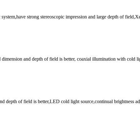
stem,have strong stereoscopic impression and large depth of field,Xen
imension and depth of field is better, coaxial illumination with cold lig
nd depth of field is better,LED cold light source,continual brightnes