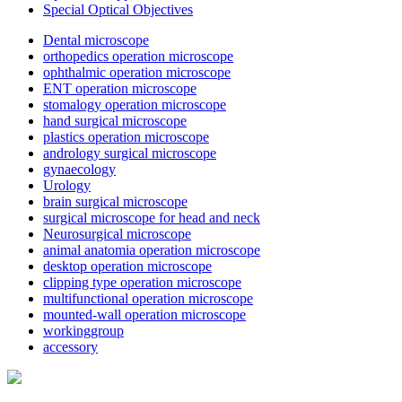
Special Optical Objectives
Dental microscope
orthopedics operation microscope
ophthalmic operation microscope
ENT operation microscope
stomalogy operation microscope
hand surgical microscope
plastics operation microscope
andrology surgical microscope
gynaecology
Urology
brain surgical microscope
surgical microscope for head and neck
Neurosurgical microscope
animal anatomia operation microscope
desktop operation microscope
clipping type operation microscope
multifunctional operation microscope
mounted-wall operation microscope
workinggroup
accessory