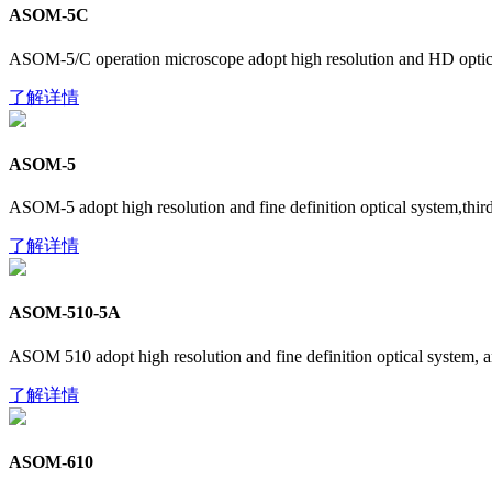
ASOM-5C
ASOM-5/C operation microscope adopt high resolution and HD optic sy
了解详情
​ASOM-5
ASOM-5 adopt high resolution and fine definition optical system,third d
了解详情
ASOM-510-5A
ASOM 510 adopt high resolution and fine definition optical system, a
了解详情
ASOM-610