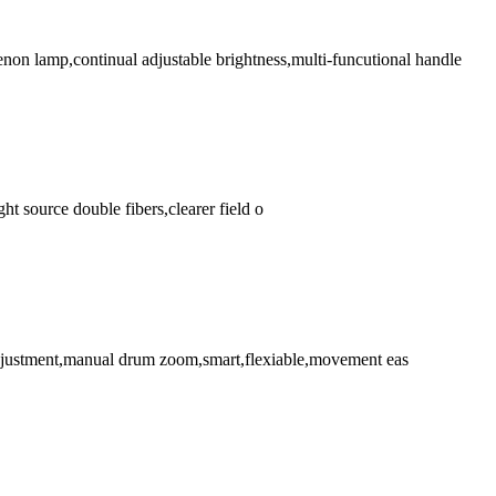
on lamp,continual adjustable brightness,multi-funcutional handle
ht source double fibers,clearer field o
s adjustment,manual drum zoom,smart,flexiable,movement eas