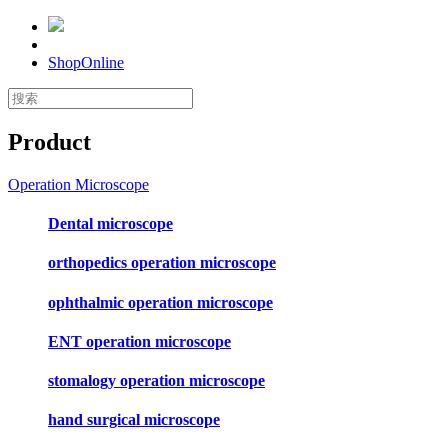
ShopOnline
Product
Operation Microscope
Dental microscope
orthopedics operation microscope
ophthalmic operation microscope
ENT operation microscope
stomalogy operation microscope
hand surgical microscope