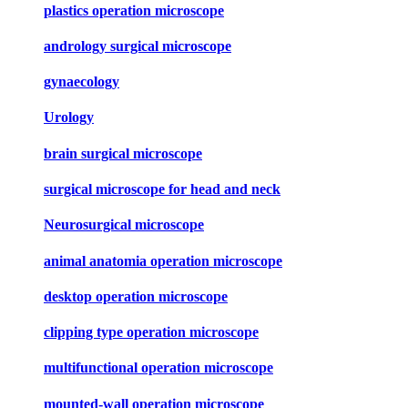
plastics operation microscope
andrology surgical microscope
gynaecology
Urology
brain surgical microscope
surgical microscope for head and neck
Neurosurgical microscope
animal anatomia operation microscope
desktop operation microscope
clipping type operation microscope
multifunctional operation microscope
mounted-wall operation microscope