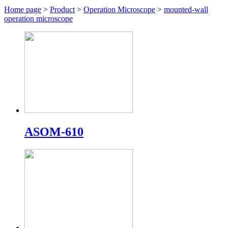
Home page
>
Product
>
Operation Microscope
>
mounted-wall
operation microscope
ASOM-610